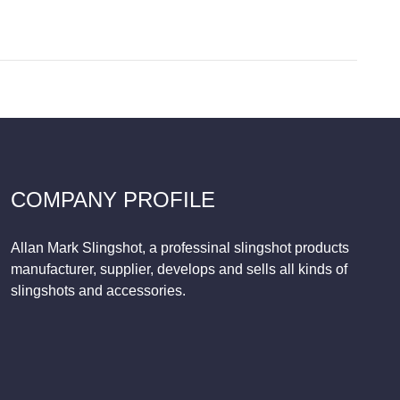
COMPANY PROFILE
Allan Mark Slingshot, a professinal slingshot products
manufacturer, supplier, develops and sells all kinds of
slingshots and accessories.