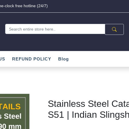
e-clock free hotline (24/7)
US
REFUND POLICY
Blog
Stainless Steel Cat
S51 | Indian Slingsh