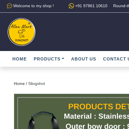
Welcome to my shop !
+91 97861 10610
Round-th
HOME
PRODUCTS
ABOUT US
CONTACT 
Home /
Slingshot