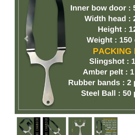
Previous