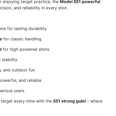
 enjoying target practice, the
Model S51 powerful
ision, and reliability in every shot.
me for lasting durability
e
for classic handling
d
for high-powered shots
stability
g, and outdoor fun
owerful, and reliable
serious users
 target every time with the
S51 strong gulel
– where