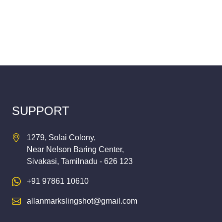
SUPPORT
1279, Solai Colony,
Near Nelson Baring Center,
Sivakasi, Tamilnadu - 626 123
+91 97861 10610
allanmarkslingshot@gmail.com