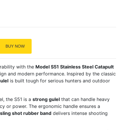
BUY NOW
ability with the
Model S51 Stainless Steel Catapult
esign and modern performance. Inspired by the classic
ulel
is built tough for serious hunters and outdoor
l, the S51 is a
strong gulel
that can handle heavy
cy or power. The ergonomic handle ensures a
sling shot rubber band
delivers intense shooting