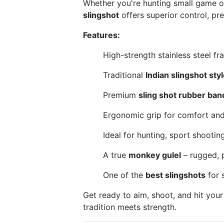
Whether you're hunting small game or
slingshot
offers superior control, prec
Features:
High-strength stainless steel fra
Traditional
Indian slingshot styl
Premium
sling shot rubber ban
Ergonomic grip for comfort and 
Ideal for hunting, sport shootin
A true
monkey gulel
– rugged, p
One of the
best slingshots
for 
Get ready to aim, shoot, and hit your
tradition meets strength.