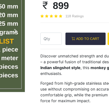
899
118 Ratings
Next
ADD TO CART
Discover unmatched strength and dur
– a powerful fusion of traditional d
Indian slingshot style
, this
monkey g
enthusiasts.
Forged from high-grade stainless stee
use without compromising on accura
comfortable grip, while the premium
force for maximum impact.