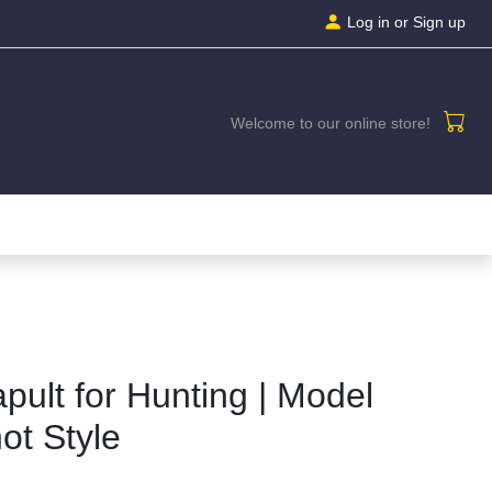
Log in
or Sign up
Welcome to our online store!
apult for Hunting | Model
ot Style