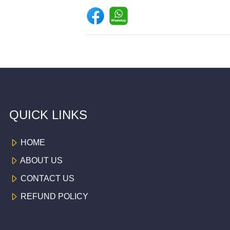
QUICK LINKS
HOME
ABOUT US
CONTACT US
REFUND POLICY