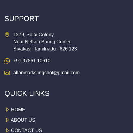
SUPPORT
1279, Solai Colony,
Near Nelson Baring Center,
Sivakasi, Tamilnadu - 626 123
+91 97861 10610
allanmarkslingshot@gmail.com
QUICK LINKS
HOME
ABOUT US
CONTACT US