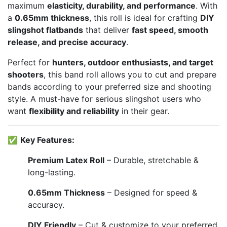
maximum
elasticity, durability, and performance
. With
a
0.65mm thickness
, this roll is ideal for crafting
DIY
slingshot flatbands
that deliver
fast speed, smooth
release, and precise accuracy
.
Perfect for
hunters, outdoor enthusiasts, and target
shooters
, this band roll allows you to cut and prepare
bands according to your preferred size and shooting
style. A must-have for serious slingshot users who
want
flexibility and reliability
in their gear.
✅
Key Features:
Premium Latex Roll
– Durable, stretchable &
long-lasting.
0.65mm Thickness
– Designed for speed &
accuracy.
DIY Friendly
– Cut & customize to your preferred