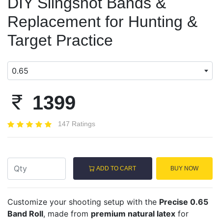
DIY Slingshot Bands &
Replacement for Hunting &
Target Practice
0.65
1399
147 Ratings
ADD TO CART
BUY NOW
Customize your shooting setup with the
Precise 0.65
Band Roll
, made from
premium natural latex
for