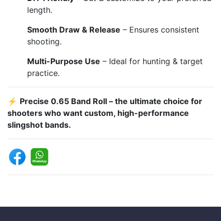
length.
Smooth Draw & Release
– Ensures consistent
shooting.
Multi-Purpose Use
– Ideal for hunting & target
practice.
⚡
Precise 0.65 Band Roll – the ultimate choice for
shooters who want custom, high-performance
slingshot bands.