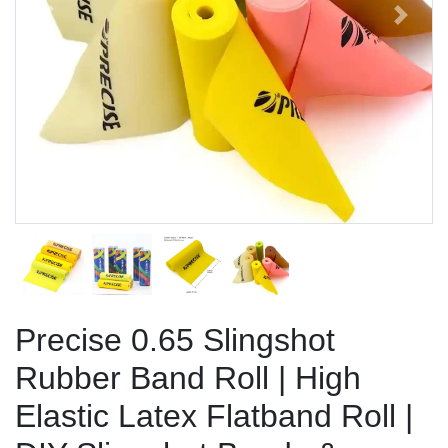
Previous
Next
Precise 0.65 Slingshot
Rubber Band Roll | High
Elastic Latex Flatband Roll |