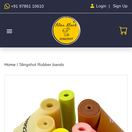
Sign Up
Login
+91 97861 10610
menu
Home /
Slingshot Rubber bands