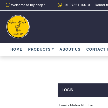
Welcome to my shop !
+91 97861 10610
Round-th
HOME
PRODUCTS
ABOUT US
CONTACT 
LOGIN
Email / Mobile Number