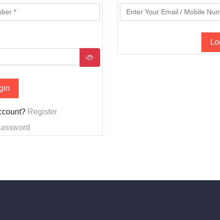
Lo
gin
account?
Register
Password