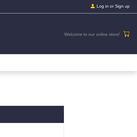
Log in
or Sign up
Welcome to our online store!