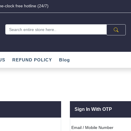
e-clock free hotline (24/7)
US
REFUND POLICY
Blog
Sign In With OTP
Email / Mobile Number