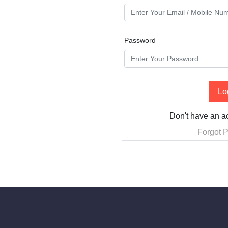
Password
Lo
Don't have an 
Forgot 