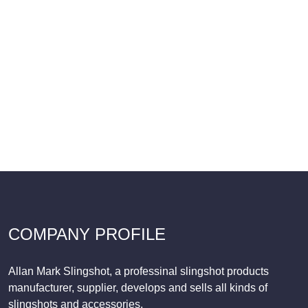
COMPANY PROFILE
Allan Mark Slingshot, a professinal slingshot products
manufacturer, supplier, develops and sells all kinds of
slingshots and accessories.