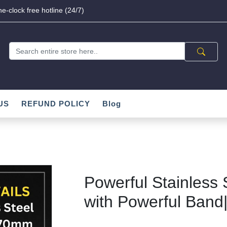
e-clock free hotline (24/7)
US
REFUND POLICY
Blog
Powerful Stainless 
with Powerful Band