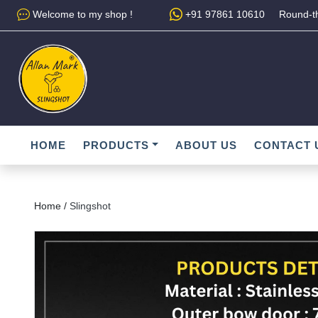
Welcome to my shop !
+91 97861 10610
Round-th
HOME
PRODUCTS
ABOUT US
CONTACT 
Home /
Slingshot