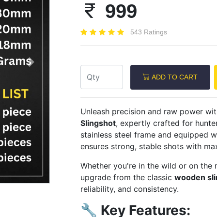
999
543 Ratings
Next
ADD TO CART
Unleash precision and raw power wi
Slingshot
, expertly crafted for hunte
stainless steel frame and equipped w
ensures strong, stable shots with m
Whether you're in the wild or on the 
upgrade from the classic
wooden sli
reliability, and consistency.
🔧
Key Features: