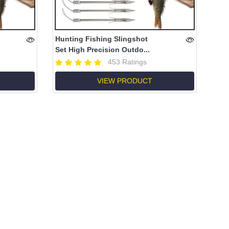
Hunting Fishing Slingshot
Set High Precision Outdo...
453 Ratings
VIEW PRODUCT