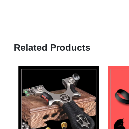
Related Products