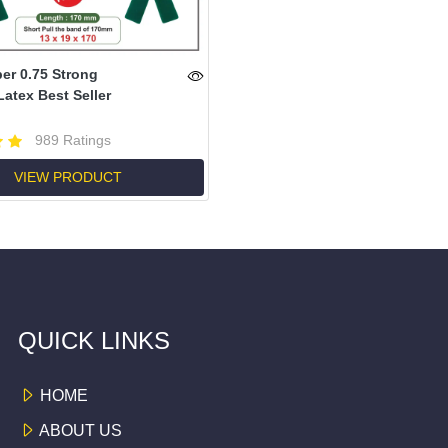
r 0.75 Strong
Latex Best Seller
989 Ratings
VIEW PRODUCT
QUICK LINKS
HOME
ABOUT US