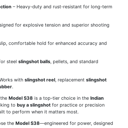
ction
– Heavy-duty and rust-resistant for long-term
igned for explosive tension and superior shooting
lip, comfortable hold for enhanced accuracy and
for steel
slingshot balls
, pellets, and standard
Works with
slingshot reel
, replacement
slingshot
rubber
.
 the
Model S38
is a top-tier choice in the
Indian
oking to
buy a slingshot
for practice or precision
ilt to perform when it matters most.
ose the
Model S38
—engineered for power, designed