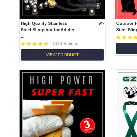
High Quality Stainless
Outdoor 
Steel Slingshot for Adults
Steel Slin
...
1098 Ratings
VIEW PRODUCT