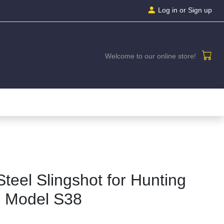
Log in
or Sign up
Welcome to our online store!
Steel Slingshot for Hunting
| Model S38