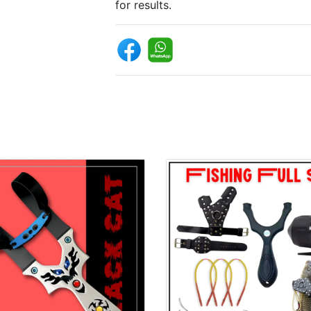
for results.