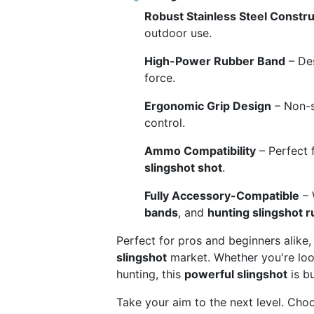
Robust Stainless Steel Constru
outdoor use.
High-Power Rubber Band
– Des
force.
Ergonomic Grip Design
– Non-s
control.
Ammo Compatibility
– Perfect 
slingshot shot
.
Fully Accessory-Compatible
– 
bands
, and
hunting slingshot 
Perfect for pros and beginners alike,
slingshot
market. Whether you're lo
hunting, this
powerful slingshot
is bu
Take your aim to the next level. Cho