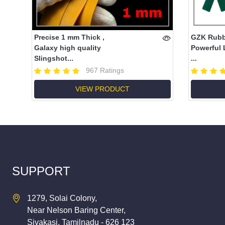
Precise 1 mm Thick ,
GZK Rubbe
Galaxy high quality
Powerful 
Slingshot...
...
967 Ratings
VIEW PRODUCT
SUPPORT
1279, Solai Colony,
Near Nelson Baring Center,
Sivakasi, Tamilnadu - 626 123