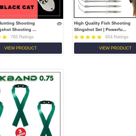
Hunting Shooting
High Quality Fish Shooting
gshot Shooting ...
Slingshot Set | Powerfu...
765 Ratings
654 Ratings
VIEW PRODUCT
VIEW PRODUCT