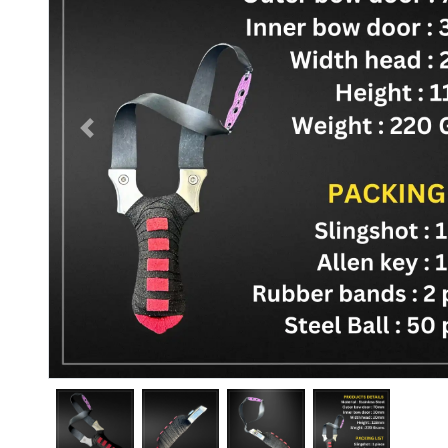
Previous