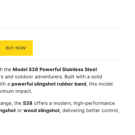
BUY NOW
th the
Model S38 Powerful Stainless Steel
rs and outdoor adventurers. Built with a solid
ith a
powerful slingshot rubber band
, this model
aximum impact.
range, the
S38
offers a modern, high-performance
ngshot
or
wood slingshot
, delivering better control,