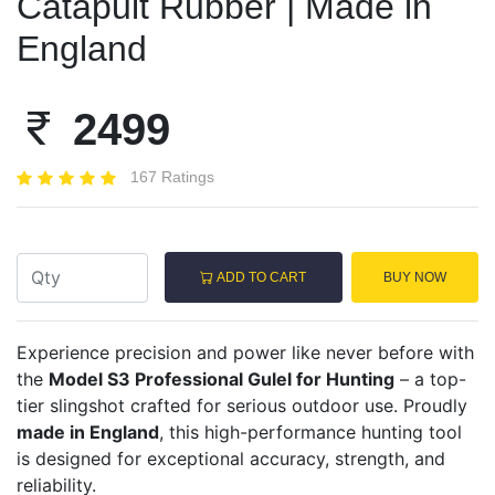
Catapult Rubber | Made in
England
2499
167 Ratings
ADD TO CART
BUY NOW
Experience precision and power like never before with
the
Model S3 Professional Gulel for Hunting
– a top-
tier slingshot crafted for serious outdoor use. Proudly
made in England
, this high-performance hunting tool
is designed for exceptional accuracy, strength, and
reliability.