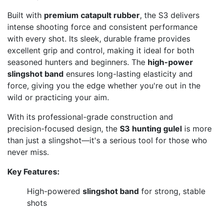
Built with
premium catapult rubber
, the S3 delivers
intense shooting force and consistent performance
with every shot. Its sleek, durable frame provides
excellent grip and control, making it ideal for both
seasoned hunters and beginners. The
high-power
slingshot band
ensures long-lasting elasticity and
force, giving you the edge whether you're out in the
wild or practicing your aim.
With its professional-grade construction and
precision-focused design, the
S3 hunting gulel
is more
than just a slingshot—it's a serious tool for those who
never miss.
Key Features:
High-powered
slingshot band
for strong, stable
shots