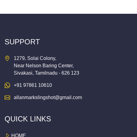
SUPPORT
1279, Solai Colony,
Near Nelson Baring Center,
Sivakasi, Tamilnadu - 626 123
+91 97861 10610
allanmarkslingshot@gmail.com
QUICK LINKS
HOME