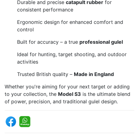
Durable and precise
catapult rubber
for
consistent performance
Ergonomic design for enhanced comfort and
control
Built for accuracy – a true
professional gulel
Ideal for hunting, target shooting, and outdoor
activities
Trusted British quality –
Made in England
Whether you're aiming for your next target or adding
to your collection, the
Model S3
is the ultimate blend
of power, precision, and traditional gulel design.