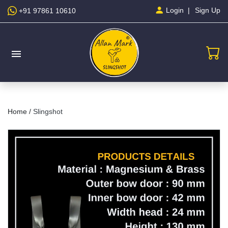
Sign Up
Login
+91 97861 10610
menu
Home /
Slingshot