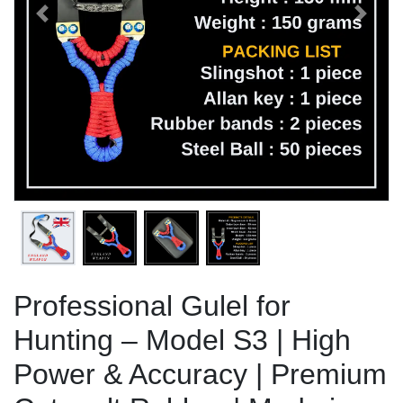
Previous
Next
Professional Gulel for
Hunting – Model S3 | High
Power & Accuracy | Premium