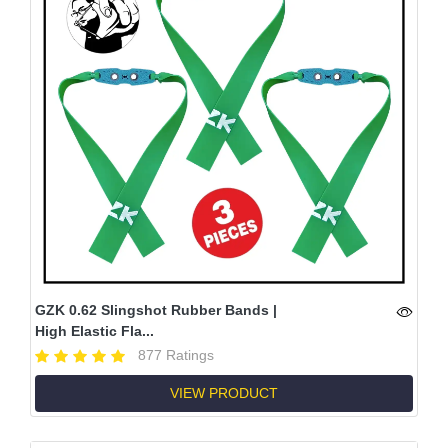
GZK 0.62 Slingshot Rubber Bands |
High Elastic Fla...
877 Ratings
VIEW PRODUCT