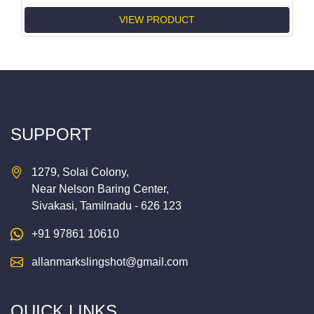
VIEW PRODUCT
SUPPORT
1279, Solai Colony,
Near Nelson Baring Center,
Sivakasi, Tamilnadu - 626 123
+91 97861 10610
allanmarkslingshot@gmail.com
QUICK LINKS