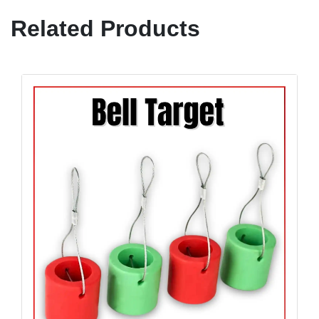
Related Products