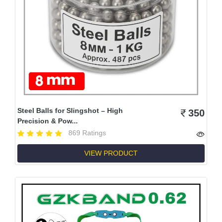
Steel Balls for Slingshot – High
350
Precision & Pow...
869 Ratings
VIEW PRODUCT