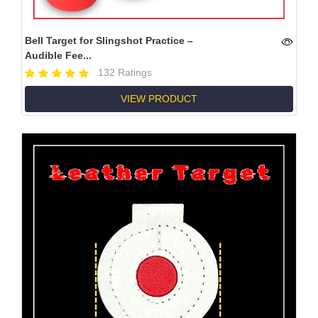
Bell Target for Slingshot Practice –
Audible Fee...
132 Ratings
VIEW PRODUCT