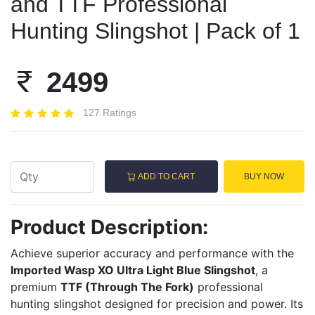
and TTF Professional
Hunting Slingshot | Pack of 1
2499
127 Ratings
ADD TO CART
BUY NOW
Product Description:
Achieve superior accuracy and performance with the
Imported Wasp XO Ultra Light Blue Slingshot
, a
premium
TTF (Through The Fork)
professional
hunting slingshot designed for precision and power. Its