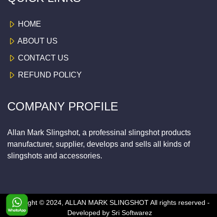
HOME
ABOUT US
CONTACT US
REFUND POLICY
COMPANY PROFILE
Allan Mark Slingshot, a professinal slingshot products
manufacturer, supplier, develops and sells all kinds of
slingshots and accessories.
Copyright © 2024, ALLAN MARK SLINGSHOT
All rights reserved -
Developed by
Sri Softwarez