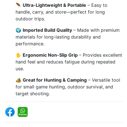
🪶
Ultra-Lightweight & Portable
– Easy to
handle, carry, and store—perfect for long
outdoor trips.
🌍
Imported Build Quality
– Made with premium
materials for long-lasting durability and
performance.
✋
Ergonomic Non-Slip Grip
– Provides excellent
hand feel and reduces fatigue during repeated
use.
🏕️
Great for Hunting & Camping
– Versatile tool
for small game hunting, outdoor survival, and
target shooting.