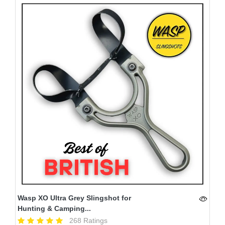
Wasp XO Ultra Grey Slingshot for
Hunting & Camping...
268 Ratings