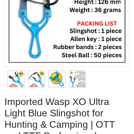
Previous
Next
Imported Wasp XO Ultra
Light Blue Slingshot for
Hunting & Camping | OTT