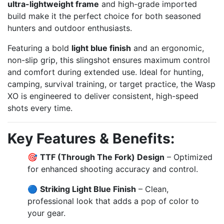
ultra-lightweight frame
and high-grade imported
build make it the perfect choice for both seasoned
hunters and outdoor enthusiasts.
Featuring a bold
light blue finish
and an ergonomic,
non-slip grip, this slingshot ensures maximum control
and comfort during extended use. Ideal for hunting,
camping, survival training, or target practice, the Wasp
XO is engineered to deliver consistent, high-speed
shots every time.
Key Features & Benefits:
🎯
TTF (Through The Fork) Design
– Optimized
for enhanced shooting accuracy and control.
🔵
Striking Light Blue Finish
– Clean,
professional look that adds a pop of color to
your gear.