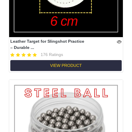
Leather Target for Slingshot Practice
– Durable ...
176 Ratings
VIEW PRODUCT