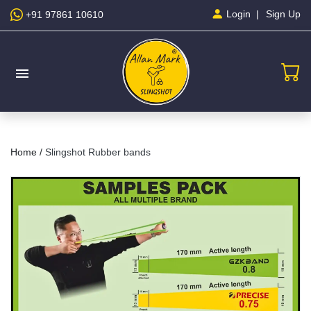
Sign Up
Login
+91 97861 10610
menu
Home /
Slingshot Rubber bands