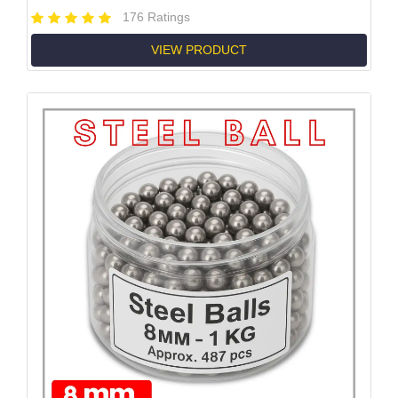
176 Ratings
VIEW PRODUCT