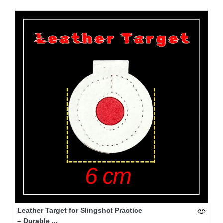
Leather Target for Slingshot Practice
– Durable ...