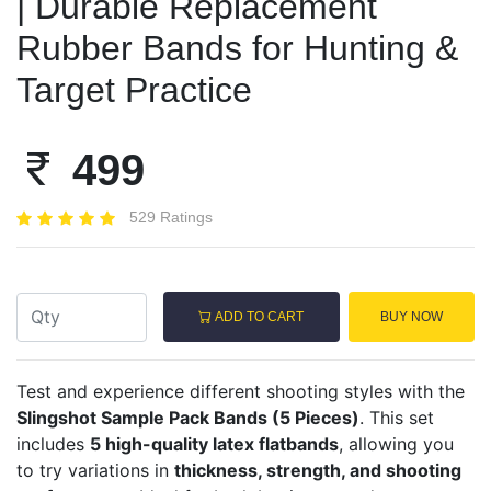
| Durable Replacement
Rubber Bands for Hunting &
Target Practice
499
529 Ratings
ADD TO CART
BUY NOW
Test and experience different shooting styles with the
Slingshot Sample Pack Bands (5 Pieces)
. This set
includes
5 high-quality latex flatbands
, allowing you
to try variations in
thickness, strength, and shooting