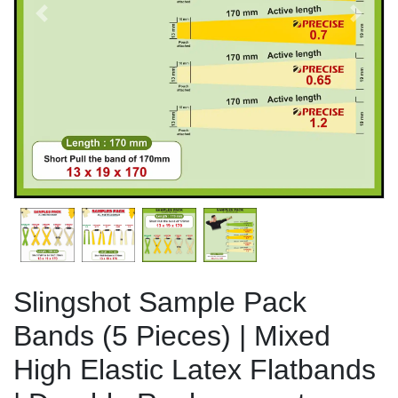
Previous
Next
Slingshot Sample Pack
Bands (5 Pieces) | Mixed
High Elastic Latex Flatbands