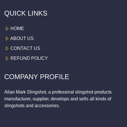
QUICK LINKS
HOME
ABOUT US
CONTACT US
REFUND POLICY
COMPANY PROFILE
Allan Mark Slingshot, a professinal slingshot products
manufacturer, supplier, develops and sells all kinds of
slingshots and accessories.