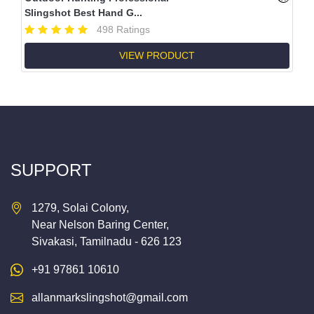
Slingshot Best Hand G...
498 Ratings
VIEW PRODUCT
SUPPORT
1279, Solai Colony,
Near Nelson Baring Center,
Sivakasi, Tamilnadu - 626 123
+91 97861 10610
allanmarkslingshot@gmail.com