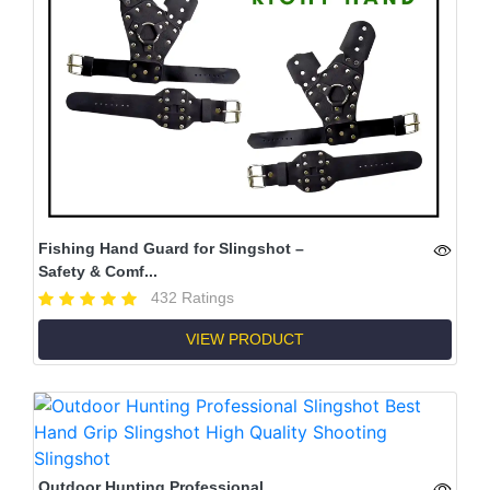
Fishing Hand Guard for Slingshot –
Safety & Comf...
432 Ratings
VIEW PRODUCT
Outdoor Hunting Professional