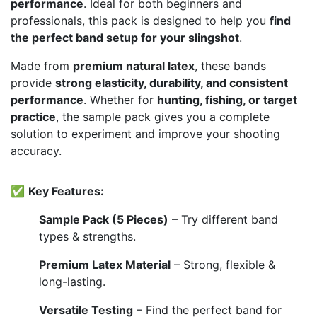
performance
. Ideal for both beginners and
professionals, this pack is designed to help you
find
the perfect band setup for your slingshot
.
Made from
premium natural latex
, these bands
provide
strong elasticity, durability, and consistent
performance
. Whether for
hunting, fishing, or target
practice
, the sample pack gives you a complete
solution to experiment and improve your shooting
accuracy.
✅
Key Features:
Sample Pack (5 Pieces)
– Try different band
types & strengths.
Premium Latex Material
– Strong, flexible &
long-lasting.
Versatile Testing
– Find the perfect band for