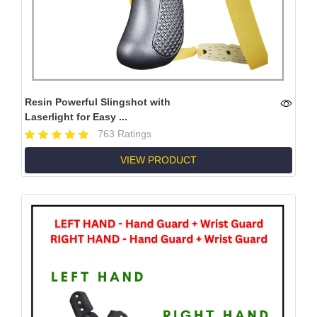
Resin Powerful Slingshot with
Laserlight for Easy ...
763 Ratings
VIEW PRODUCT