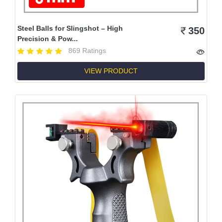
Steel Balls for Slingshot – High
350
Precision & Pow...
869 Ratings
VIEW PRODUCT