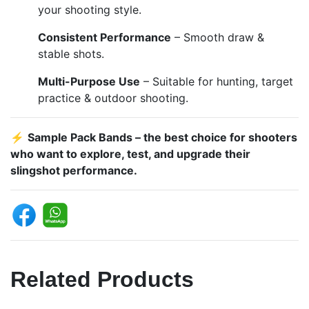
your shooting style.
Consistent Performance
– Smooth draw &
stable shots.
Multi-Purpose Use
– Suitable for hunting, target
practice & outdoor shooting.
⚡
Sample Pack Bands – the best choice for shooters
who want to explore, test, and upgrade their
slingshot performance.
Related Products