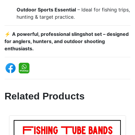
Outdoor Sports Essential
– Ideal for fishing trips,
hunting & target practice.
⚡
A powerful, professional slingshot set – designed
for anglers, hunters, and outdoor shooting
enthusiasts.
Related Products