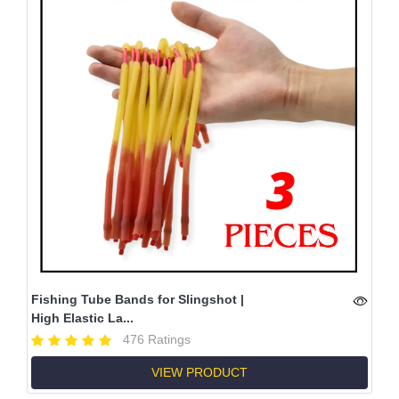
Fishing Tube Bands for Slingshot |
High Elastic La...
476 Ratings
VIEW PRODUCT