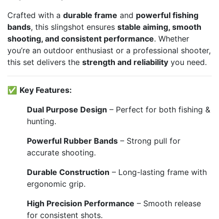
Crafted with a
durable frame
and
powerful fishing
bands
, this slingshot ensures
stable aiming, smooth
shooting, and consistent performance
. Whether
you’re an outdoor enthusiast or a professional shooter,
this set delivers the
strength and reliability
you need.
✅
Key Features:
Dual Purpose Design
– Perfect for both fishing &
hunting.
Powerful Rubber Bands
– Strong pull for
accurate shooting.
Durable Construction
– Long-lasting frame with
ergonomic grip.
High Precision Performance
– Smooth release
for consistent shots.