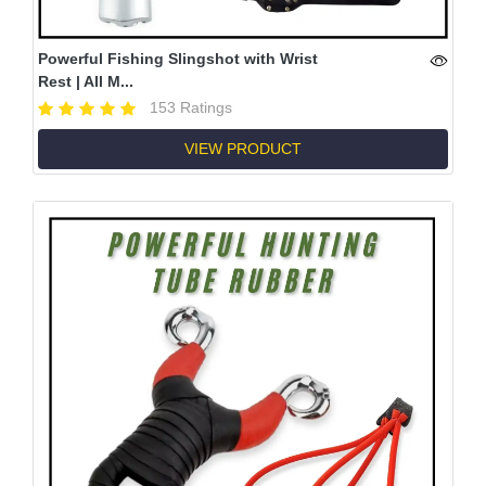
Powerful Fishing Slingshot with Wrist
Rest | All M...
153 Ratings
VIEW PRODUCT