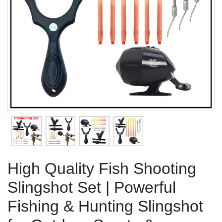
Previous
Next
High Quality Fish Shooting
Slingshot Set | Powerful
Fishing & Hunting Slingshot