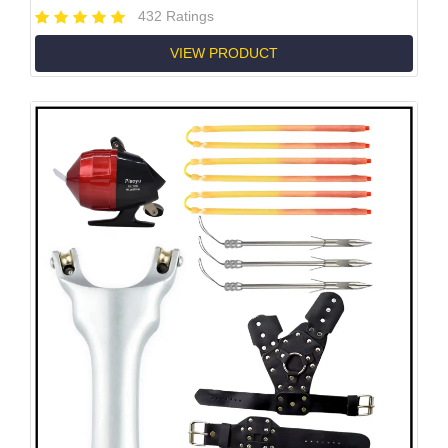
432 Ratings
VIEW PRODUCT