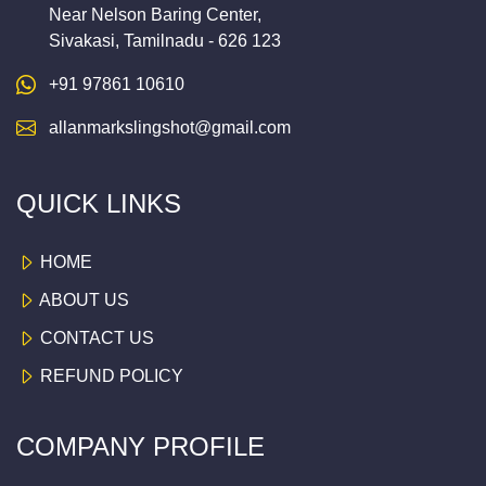
Near Nelson Baring Center,
Sivakasi, Tamilnadu - 626 123
+91 97861 10610
allanmarkslingshot@gmail.com
QUICK LINKS
HOME
ABOUT US
CONTACT US
REFUND POLICY
COMPANY PROFILE