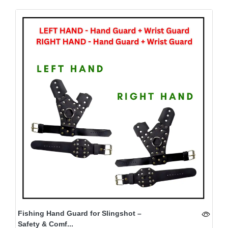
Fishing Hand Guard for Slingshot –
Safety & Comf...