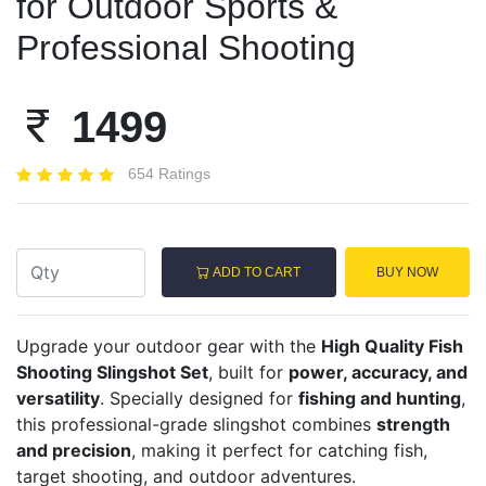
for Outdoor Sports &
Professional Shooting
1499
654 Ratings
ADD TO CART
BUY NOW
Upgrade your outdoor gear with the
High Quality Fish
Shooting Slingshot Set
, built for
power, accuracy, and
versatility
. Specially designed for
fishing and hunting
,
this professional-grade slingshot combines
strength
and precision
, making it perfect for catching fish,
target shooting, and outdoor adventures.