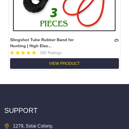
Slingshot Tube Rubber Band for
Hunting | High Elas...
280 Ratings
VIEW PRODUCT
SUPPORT
1279, Solai Colony,