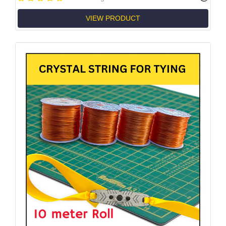
VIEW PRODUCT