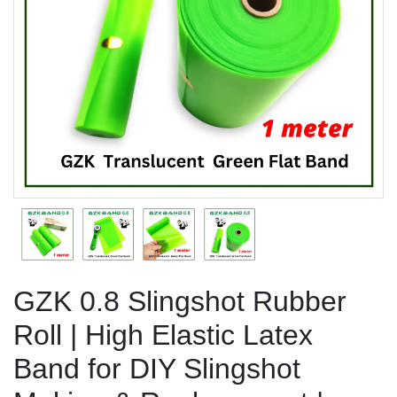
Previous
Next
GZK 0.8 Slingshot Rubber
Roll | High Elastic Latex
Band for DIY Slingshot