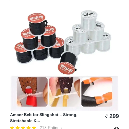
Amber Belt for Slingshot – Strong,
299
Stretchable &...
213 Ratings