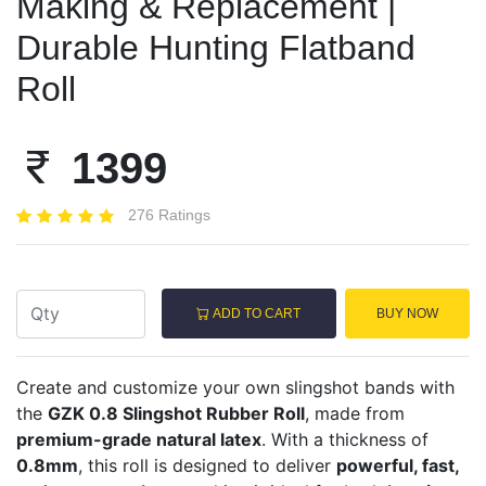
Making & Replacement |
Durable Hunting Flatband
Roll
1399
276 Ratings
ADD TO CART
BUY NOW
Create and customize your own slingshot bands with
the
GZK 0.8 Slingshot Rubber Roll
, made from
premium-grade natural latex
. With a thickness of
0.8mm
, this roll is designed to deliver
powerful, fast,