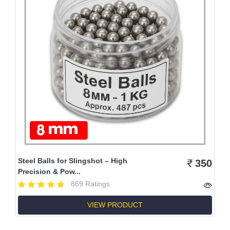
Steel Balls for Slingshot – High
350
Precision & Pow...
869 Ratings
VIEW PRODUCT