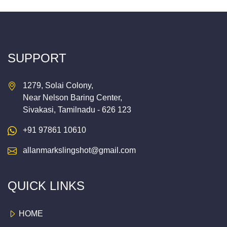
SUPPORT
1279, Solai Colony,
Near Nelson Baring Center,
Sivakasi, Tamilnadu - 626 123
+91 97861 10610
allanmarkslingshot@gmail.com
QUICK LINKS
HOME