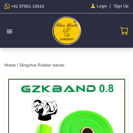
Sign Up
Login
+91 97861 10610
menu
Home /
Slingshot Rubber bands