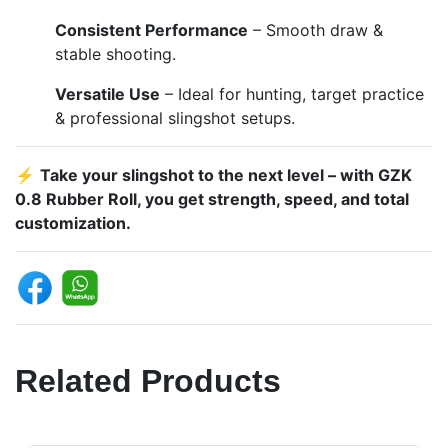
Consistent Performance
– Smooth draw &
stable shooting.
Versatile Use
– Ideal for hunting, target practice
& professional slingshot setups.
⚡
Take your slingshot to the next level – with GZK
0.8 Rubber Roll, you get strength, speed, and total
customization.
Related Products