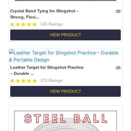
Crystal Band Tying for Slingshot –
Strong, Flexi...
136 Ratings
VIEW PRODUCT
Leather Target for Slingshot Practice
– Durable ...
176 Ratings
VIEW PRODUCT