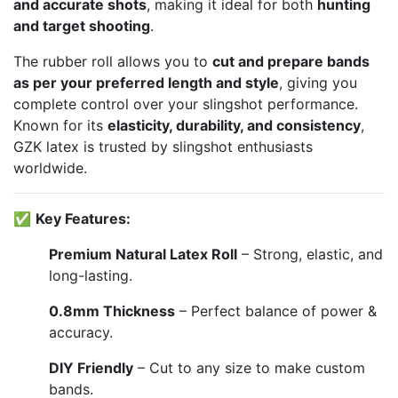
and accurate shots
, making it ideal for both
hunting
and target shooting
.
The rubber roll allows you to
cut and prepare bands
as per your preferred length and style
, giving you
complete control over your slingshot performance.
Known for its
elasticity, durability, and consistency
,
GZK latex is trusted by slingshot enthusiasts
worldwide.
✅
Key Features:
Premium Natural Latex Roll
– Strong, elastic, and
long-lasting.
0.8mm Thickness
– Perfect balance of power &
accuracy.
DIY Friendly
– Cut to any size to make custom
bands.