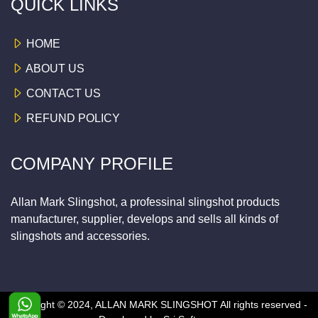
QUICK LINKS
HOME
ABOUT US
CONTACT US
REFUND POLICY
COMPANY PROFILE
Allan Mark Slingshot, a professinal slingshot products
manufacturer, supplier, develops and sells all kinds of
slingshots and accessories.
Copyright © 2024, ALLAN MARK SLINGSHOT
All rights reserved -