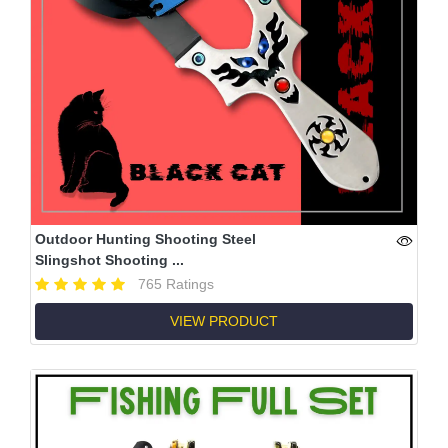
Outdoor Hunting Shooting Steel
Slingshot Shooting ...
765 Ratings
VIEW PRODUCT