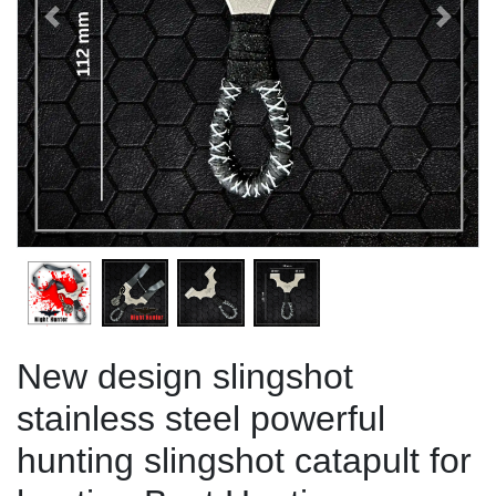
Previous
Next
New design slingshot
stainless steel powerful
hunting slingshot catapult for