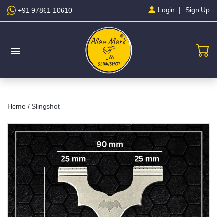
Sign Up
Login
+91 97861 10610
menu
Home /
Slingshot