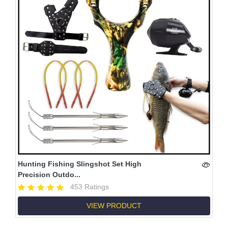
Hunting Fishing Slingshot Set High
Precision Outdo...
453 Ratings
VIEW PRODUCT