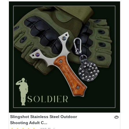
Slingshot Stainless Steel Outdoor
Shooting Adult C...