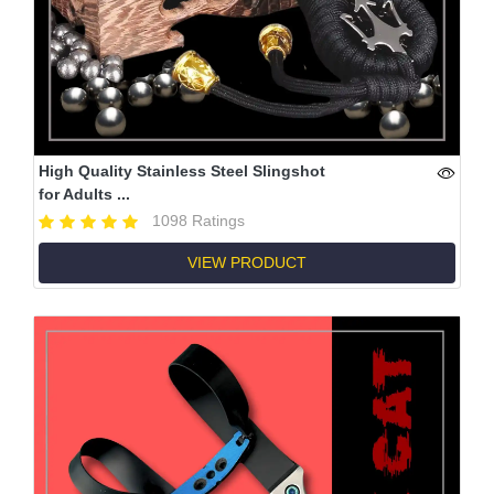
High Quality Stainless Steel Slingshot
for Adults ...
1098 Ratings
VIEW PRODUCT