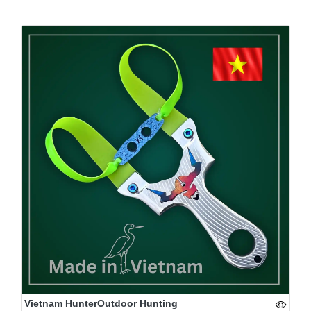
Vietnam HunterOutdoor Hunting