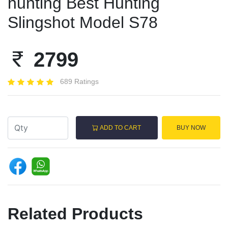
hunting Best Hunting
Slingshot Model S78
2799
689 Ratings
ADD TO CART
BUY NOW
Related Products