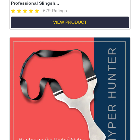
Professional Slingsh...
679 Ratings
VIEW PRODUCT