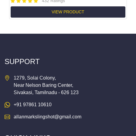
432 Ratings
VIEW PRODUCT
SUPPORT
1279, Solai Colony,
Near Nelson Baring Center,
Sivakasi, Tamilnadu - 626 123
+91 97861 10610
allanmarkslingshot@gmail.com