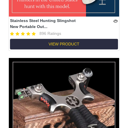
Stainless Steel Hunting Slingshot
New Portable Out...
896 Ratings
VIEW PRODUCT