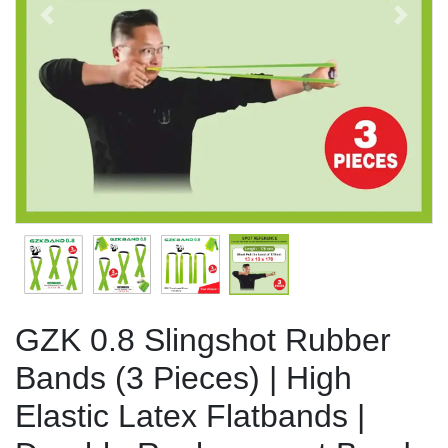
Previous
Next
GZK 0.8 Slingshot Rubber
Bands (3 Pieces) | High
Elastic Latex Flatbands |