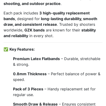
shooting, and outdoor practice
.
Each pack includes
3 high-quality replacement
bands
, designed for
long-lasting durability, smooth
draw, and consistent release
. Trusted by shooters
worldwide,
GZK bands
are known for their
stability
and reliability
in every shot.
✅
Key Features:
Premium Latex Flatbands
– Durable, stretchable
& strong.
0.8mm Thickness
– Perfect balance of power &
speed.
Pack of 3 Pieces
– Handy replacement set for
regular use.
Smooth Draw & Release
– Ensures consistent