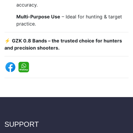
accuracy.
Multi-Purpose Use
– Ideal for hunting & target
practice.
⚡
GZK 0.8 Bands – the trusted choice for hunters
and precision shooters.
SUPPORT