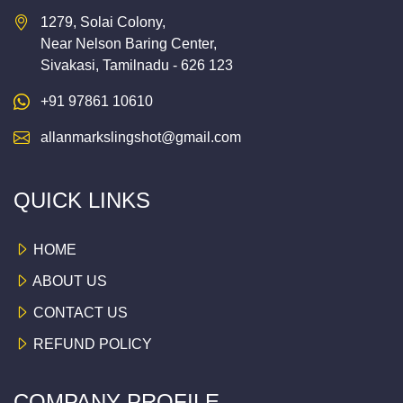
1279, Solai Colony,
Near Nelson Baring Center,
Sivakasi, Tamilnadu - 626 123
+91 97861 10610
allanmarkslingshot@gmail.com
QUICK LINKS
HOME
ABOUT US
CONTACT US
REFUND POLICY
COMPANY PROFILE