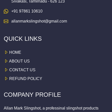
Sivakasi, Tamilnadu - 626 123
+91 97861 10610
allanmarkslingshot@gmail.com
QUICK LINKS
HOME
ABOUT US
CONTACT US
REFUND POLICY
COMPANY PROFILE
Allan Mark Slingshot, a professinal slingshot products