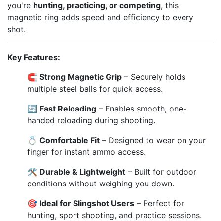
you're
hunting, practicing, or competing
, this
magnetic ring adds speed and efficiency to every
shot.
Key Features:
🧲
Strong Magnetic Grip
– Securely holds
multiple steel balls for quick access.
🔄
Fast Reloading
– Enables smooth, one-
handed reloading during shooting.
💍
Comfortable Fit
– Designed to wear on your
finger for instant ammo access.
🛠️
Durable & Lightweight
– Built for outdoor
conditions without weighing you down.
🎯
Ideal for Slingshot Users
– Perfect for
hunting, sport shooting, and practice sessions.