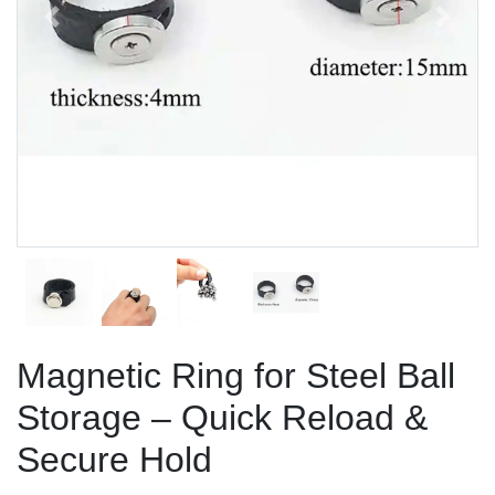
Previous
Next
Magnetic Ring for Steel Ball
Storage – Quick Reload &
Secure Hold