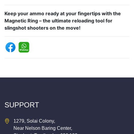
Keep your ammo ready at your fingertips with the
Magnetic Ring – the ultimate reloading tool for
slingshot shooters on the move!
SUPPORT
1279, Solai Colony,
Near Nelson Baring Center,