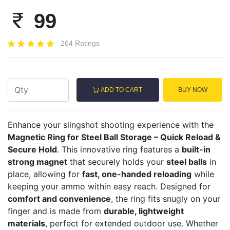
99
264 Ratings
ADD TO CART
BUY NOW
Enhance your slingshot shooting experience with the
Magnetic Ring for Steel Ball Storage – Quick Reload &
Secure Hold
. This innovative ring features a
built-in
strong magnet
that securely holds your
steel balls
in
place, allowing for
fast, one-handed reloading
while
keeping your ammo within easy reach. Designed for
comfort and convenience
, the ring fits snugly on your
finger and is made from
durable, lightweight
materials
, perfect for extended outdoor use. Whether